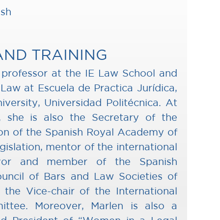
ish
AND TRAINING
a professor at the IE Law School and
 Law at Escuela de Practica Jurídica,
versity, Universidad Politécnica. At
el, she is also the Secretary of the
on of the Spanish Royal Academy of
islation, mentor of the international
avor and member of the Spanish
uncil of Bars and Law Societies of
the Vice-chair of the International
ittee. Moreover, Marlen is also a