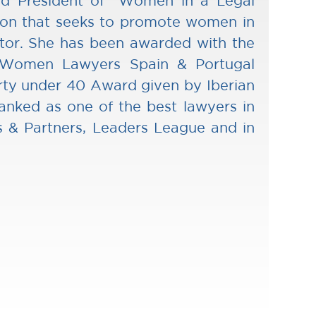
d President of “Women in a Legal
ion that seeks to promote women in
ctor. She has been awarded with the
 Women Lawyers Spain & Portugal
rty under 40 Award given by Iberian
anked as one of the best lawyers in
 & Partners, Leaders League and in