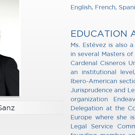
English, French, Span
EDUCATION 
Ms. Estévez is also 
in several Masters of
Cardenal Cisneros Uni
an institutional lev
Ibero-American secti
Jurisprudence and Leg
organization Ende
Sanz
Delegation at the Co
Europe where she is 
Legal Service Comm