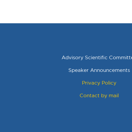
Advisory Scientific Committ
Speaker Announcements
Privacy Policy
Contact by mail