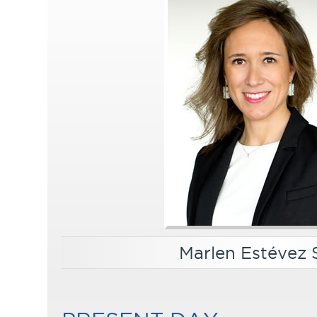
Marlen Estévez 