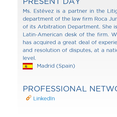
PRESENT DAY
Ms. Estévez is a partner in the Liti
department of the law firm Roca Jun
of its Arbitration Department. She is
Latin-American desk of the firm. Wi
has acquired a great deal of experi
and resolution of disputes, at a nati
level.
Madrid (Spain)
PROFESSIONAL NETW
LinkedIn