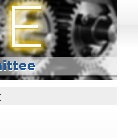
ittee
z