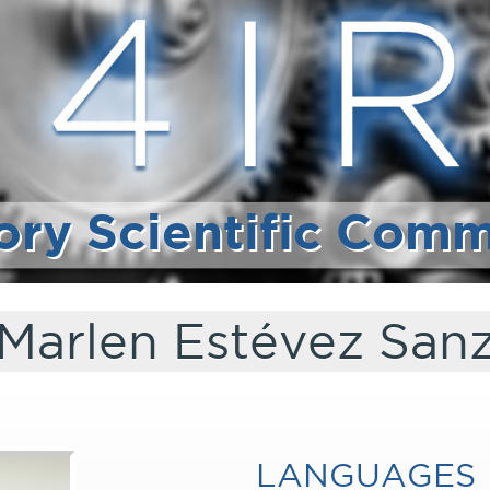
ory Scientific Comm
Marlen Estévez San
LANGUAGES