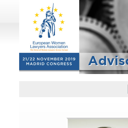
Advis