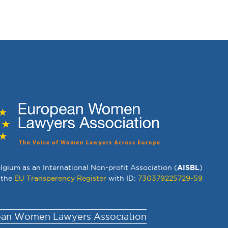
lgium as an International Non-profit Association (
AISBL
)
 the
EU Transparency Register
with ID:
730379225729-59
an Women Lawyers Association