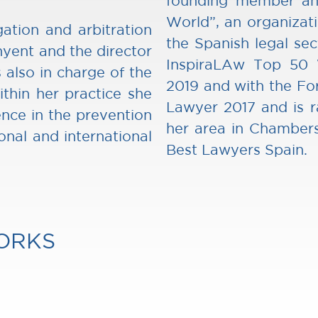
founding member an
World”, an organizat
gation and arbitration
the Spanish legal se
yent and the director
InspiraLAw Top 50
 also in charge of the
2019 and with the Fo
thin her practice she
Lawyer 2017 and is r
ence in the prevention
her area in Chambers
onal and international
Best Lawyers Spain.
ORKS