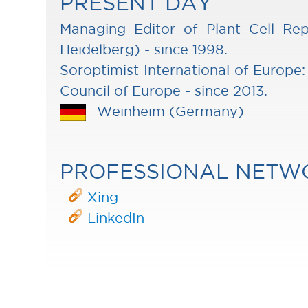
PRESENT DAY
Managing Editor of Plant Cell Rep
Heidelberg) - since 1998.
Soroptimist International of Europe:
Council of Europe - since 2013.
Weinheim (Germany)
PROFESSIONAL NETW
Xing
LinkedIn