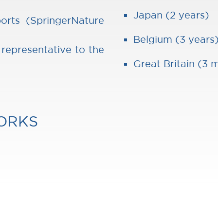
Japan (2 years)
orts (SpringerNature
Belgium (3 years
 representative to the
Great Britain (3 
ORKS