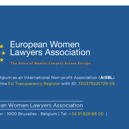
lgium as an International Non-profit Association (
AISBL
)
 the
EU Transparency Register
with ID:
730379225729-59
an Women Lawyers Association
n - 1000 Bruxelles - Belgium | Tel:
+34 91 828 88 00
|