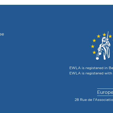
ee
EWLA is registered in Be
EWLA is registered with
Europe
28 Rue de l'Associatio