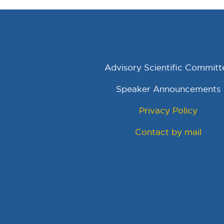
Advisory Scientific Committ
Speaker Announcements
Privacy Policy
Contact by mail