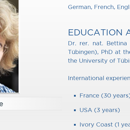
German, French, Engl
EDUCATION 
Dr. rer. nat. Bettin
Tübingen), PhD at the
the University of Tüb
International experie
France (30 years
e
USA (3 years)
Ivory Coast (1 ye