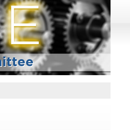
ittee