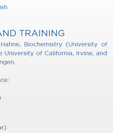
ish
AND TRAINING
a Hahne, Biochemistry (University of
 University of California, Irvine, and
ingen.
nce:
)
ar)