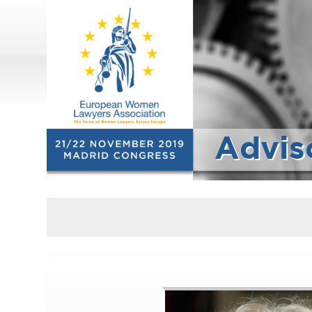
Advis