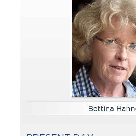
Bettina Hahn