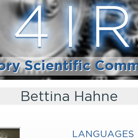
ory Scientific Comm
Bettina Hahne
LANGUAGES